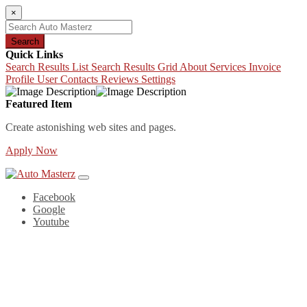
×
Search
Quick Links
Search Results List
Search Results Grid
About
Services
Invoice
Profile
User Contacts
Reviews
Settings
Featured Item
Create astonishing web sites and pages.
Apply Now
Facebook
Google
Youtube