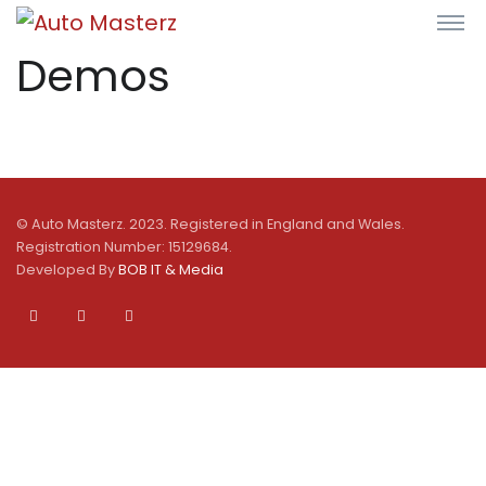
Demos
© Auto Masterz. 2023. Registered in England and Wales.
Registration Number: 15129684.
Developed By
BOB IT & Media