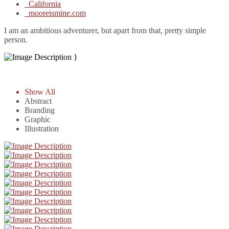
California
mooreismine.com
I am an ambitious adventurer, but apart from that, pretty simple
person.
}
Show All
Abstract
Branding
Graphic
Illustration