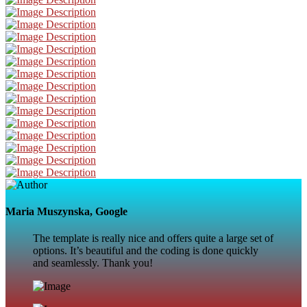
Maria Muszynska, Google
The template is really nice and offers quite a large set of
options. It’s beautiful and the coding is done quickly
and seamlessly. Thank you!