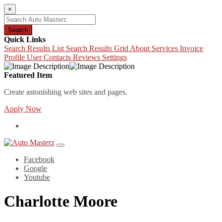
×
Search
Quick Links
Search Results List
Search Results Grid
About
Services
Invoice
Profile
User Contacts
Reviews
Settings
Featured Item
Create astonishing web sites and pages.
Apply Now
Facebook
Google
Youtube
Charlotte Moore