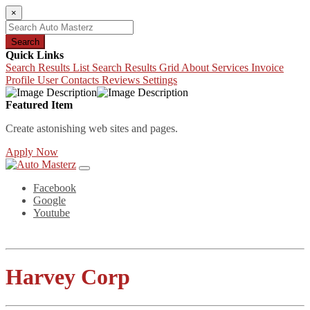
×
Search
Quick Links
Search Results List
Search Results Grid
About
Services
Invoice
Profile
User Contacts
Reviews
Settings
Featured Item
Create astonishing web sites and pages.
Apply Now
Facebook
Google
Youtube
Harvey Corp