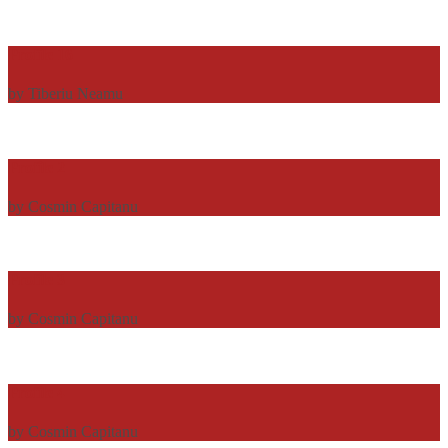
Profile 16
by Tiberiu Neamu
Profile 2
by Cosmin Capitanu
Profile 3
by Cosmin Capitanu
Profile 4
by Cosmin Capitanu