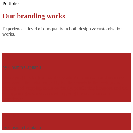
Portfolio
Our
branding
works
Experience a level of our quality in both design & customization
works.
Tiger
by Cosmin Capitanu
Displaying this large amount of content in a smooth and seamless
way was quite a challenge. By loading assets in the background,
playing and stopping audio on the fly, parallaxing hotspots, and use
of large images we succeeded in giving the user a smooth
experience.
Profile 6
by Cosmin Capitanu