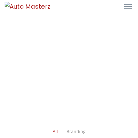
All
Branding