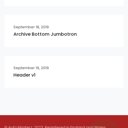
September 18, 2019
Archive Bottom Jumbotron
September 19, 2019
Header v1
© Auto Masterz. 2023. Registered in England and Wales.