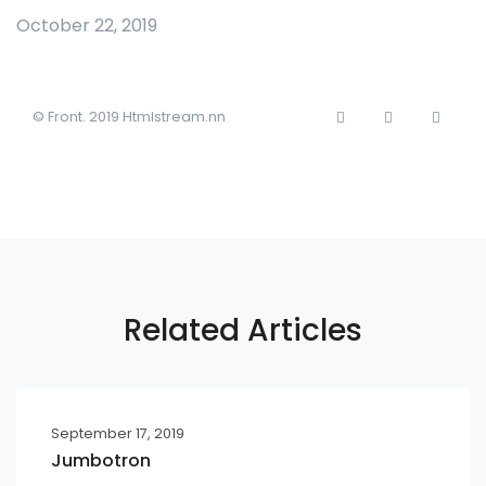
October 22, 2019
© Front. 2019 Htmlstream.nn
Related Articles
September 17, 2019
Jumbotron