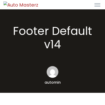
Footer Default
v14
automin