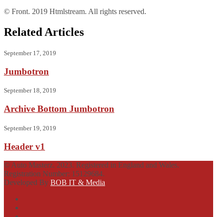
© Front. 2019 Htmlstream. All rights reserved.
Related Articles
September 17, 2019
Jumbotron
September 18, 2019
Archive Bottom Jumbotron
September 19, 2019
Header v1
© Auto Masterz. 2023. Registered in England and Wales.
Registration Number: 15129684.
Developed By
BOB IT & Media