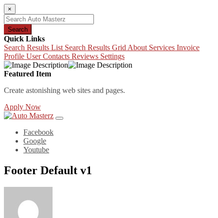
×
Search
Quick Links
Search Results List
Search Results Grid
About
Services
Invoice
Profile
User Contacts
Reviews
Settings
Featured Item
Create astonishing web sites and pages.
Apply Now
Facebook
Google
Youtube
Footer Default v1