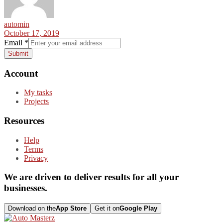
automin
October 17, 2019
Email
*
Submit
Account
My tasks
Projects
Resources
Help
Terms
Privacy
We are driven to deliver results for all your
businesses.
Download on the
App Store
Get it on
Google Play