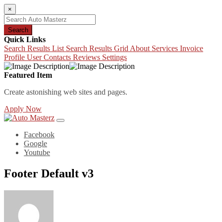
×
Search
Quick Links
Search Results List
Search Results Grid
About
Services
Invoice
Profile
User Contacts
Reviews
Settings
Featured Item
Create astonishing web sites and pages.
Apply Now
Facebook
Google
Youtube
Footer Default v3