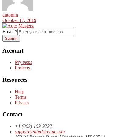
automin
October 17, 2019
Email
*
Submit
Account
My tasks
Projects
Resources
Help
Terms
Privacy
Contact
+1 (062) 109-9222
support@htmlstream.com