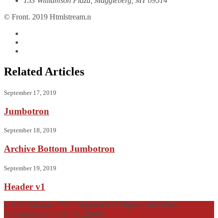
153 Williamson Plaza, Maggieberg, MT 09514
© Front. 2019 Htmlstream.n
Related Articles
September 17, 2019
Jumbotron
September 18, 2019
Archive Bottom Jumbotron
September 19, 2019
Header v1
© Auto Masterz. 2023. Registered in England and Wales.
Registration Number: 15129684.