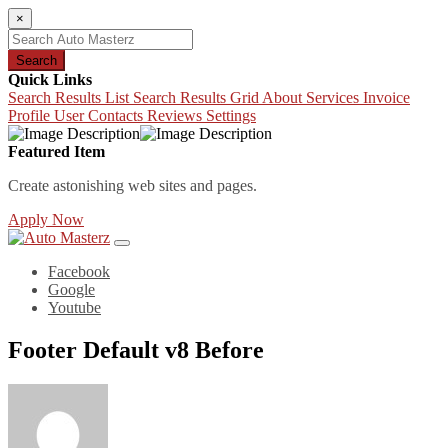
×
Search
Quick Links
Search Results List
Search Results Grid
About
Services
Invoice
Profile
User Contacts
Reviews
Settings
Featured Item
Create astonishing web sites and pages.
Apply Now
Facebook
Google
Youtube
Footer Default v8 Before