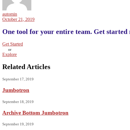
automin
October 21, 2019
One tool for your entire team. Get started
Get Started
or
Explore
Related Articles
September 17, 2019
Jumbotron
September 18, 2019
Archive Bottom Jumbotron
September 19, 2019