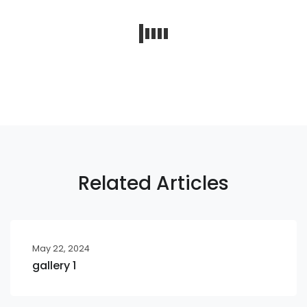
Related Articles
May 22, 2024
gallery 1