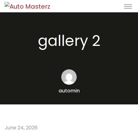
gallery 2
automin
June 24, 2026