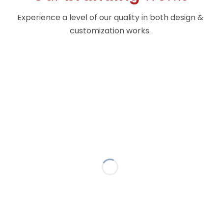
Experience a level of our quality in both design &
customization works.