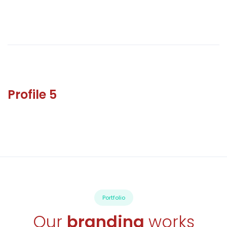
Profile 5
Portfolio
Our
branding
works