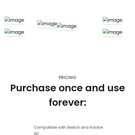
PRICING
Purchase once and use
forever:
Compatible with Sketch and Adobe
XD