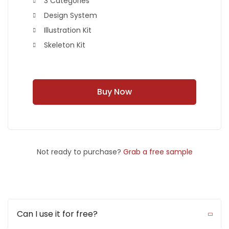
3 Categories
Design System
Illustration Kit
Skeleton Kit
Buy Now
Not ready to purchase?
Grab a free sample
Can I use it for free?