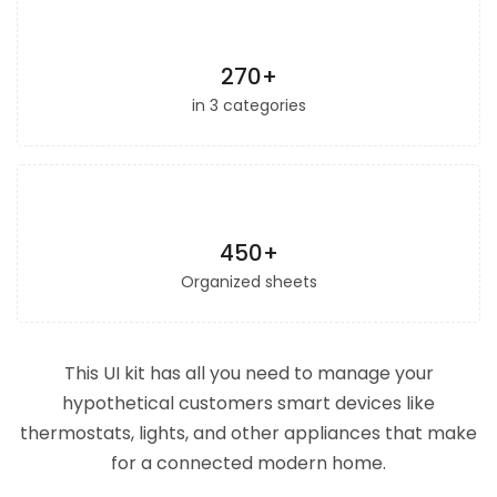
270+
in 3 categories
450+
Organized sheets
This UI kit has all you need to manage your
hypothetical customers smart devices like
thermostats, lights, and other appliances that make
for a connected modern home.