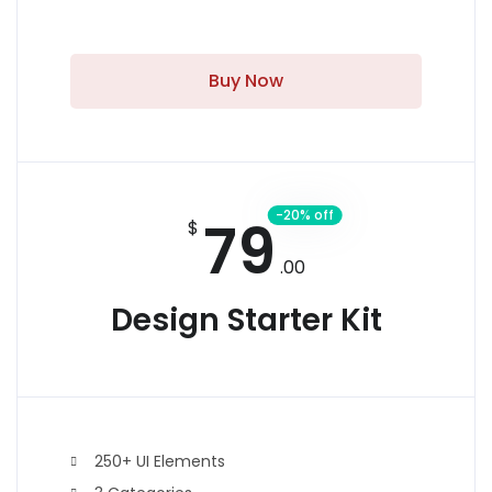
Buy Now
-20% off
79
$
.00
Design Starter Kit
250+ UI Elements