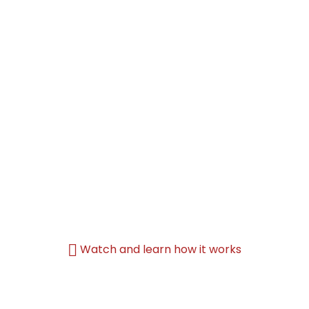
Watch and learn how it works