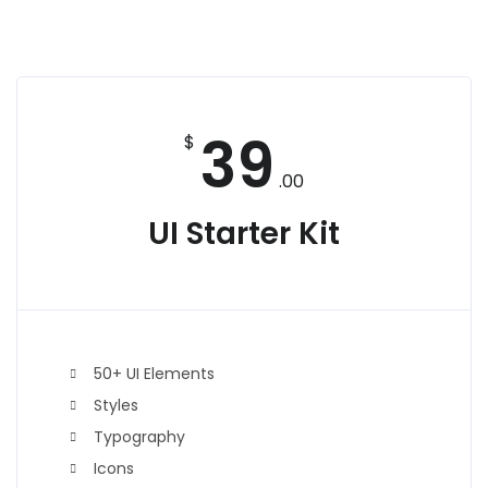
39
$
.00
UI Starter Kit
50+ UI Elements
Styles
Typography
Icons