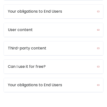
Your obligations to End Users
User content
Third-party content
Can I use it for free?
Your obligations to End Users