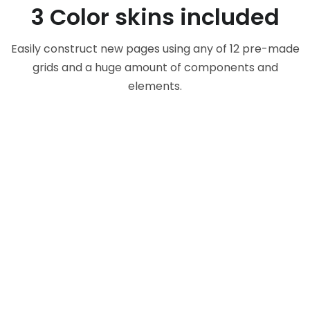
3 Color skins included
Easily construct new pages using any of 12 pre-made
grids and a huge amount of components and
elements.