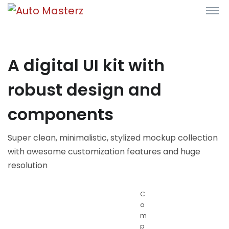
A digital UI kit with
robust design and
components
Super clean, minimalistic, stylized mockup collection
with awesome customization features and huge
resolution
C
o
m
p