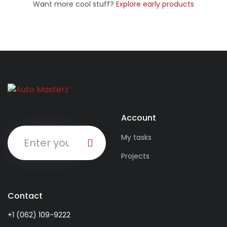
Want more cool stuff?
Explore early products
Account
EMAIL
*
My tasks
Projects
Contact
+1 (062) 109-9222