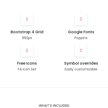
Bootstrap 4 Grid
Google Fonts
992px
Poppins
Free Icons
Symbol overrides
FA Icon Set
Easily customizable
WHAT’S INCLUDED