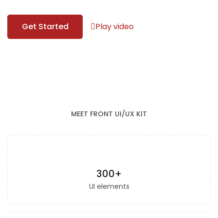
Get Started
Play video
MEET FRONT UI/UX KIT
300+
UI elements