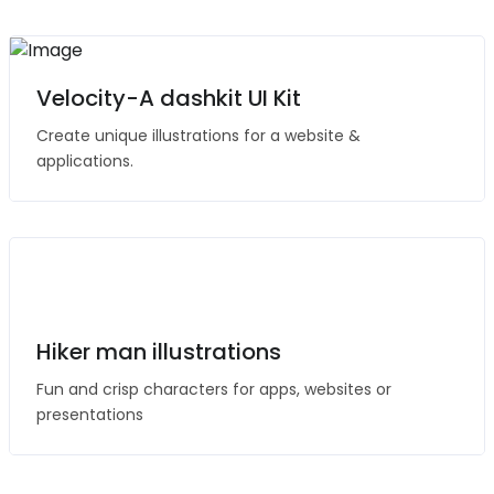
Velocity-A dashkit UI Kit
Create unique illustrations for a website &
applications.
Hiker man illustrations
Fun and crisp characters for apps, websites or
presentations