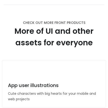
CHECK OUT MORE FRONT PRODUCTS
More of UI and other
assets for everyone
App user illustrations
Cute characters with big hearts for your mobile and
web projects